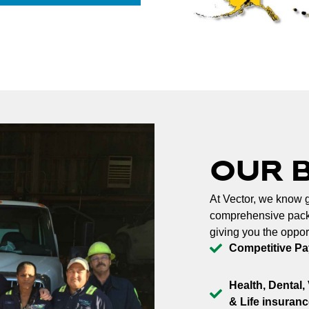
OUR 
At Vector, we know g
comprehensive packa
giving you the oppor
Competitive Pa
Health, Dental, 
& Life insuranc