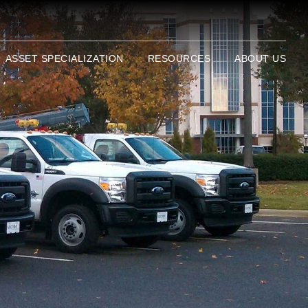
ASSET SPECIALIZATION
RESOURCES
ABOUT US