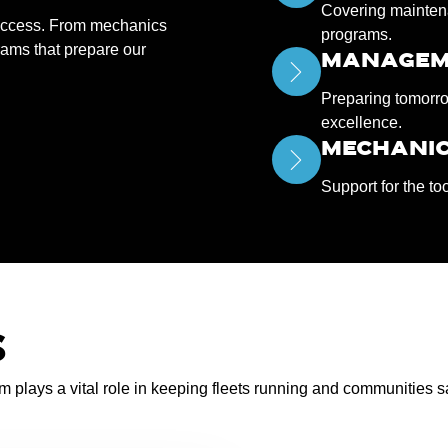
Covering maintena
success. From mechanics
programs.
rams that prepare our
MANAGEM
Preparing tomorro
excellence.
MECHANIC
Support for the to
S
am plays a vital role in keeping fleets running and communities s