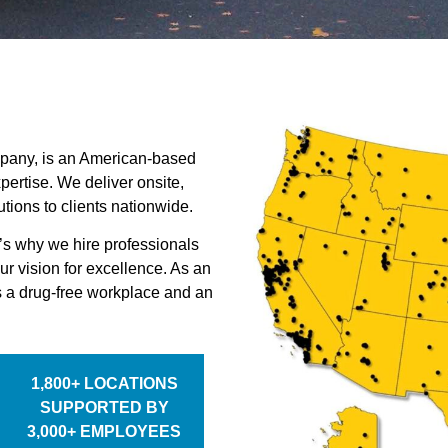
mpany, is an American-based
ertise. We deliver onsite,
ions to clients nationwide.
’s why we hire professionals
ur vision for excellence. As an
 a drug-free workplace and an
1,800+ LOCATIONS
SUPPORTED BY
3,000+ EMPLOYEES