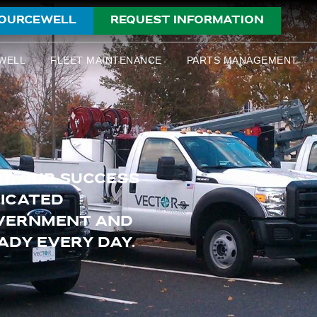
OURCEWELL
REQUEST INFORMATION
WELL
FLEET MAINTENANCE
PARTS MANAGEMENT
T, OUR SUCCESS
DICATED
OVERNMENT AND
ADY EVERY DAY.