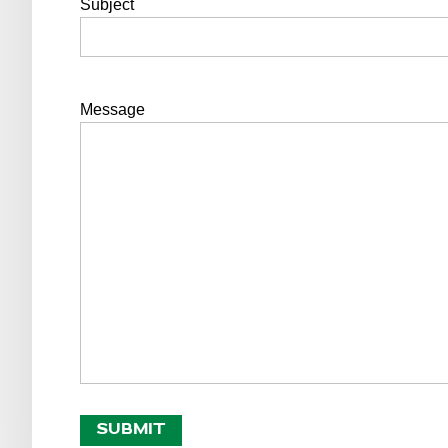
Subject
Message
SUBMIT