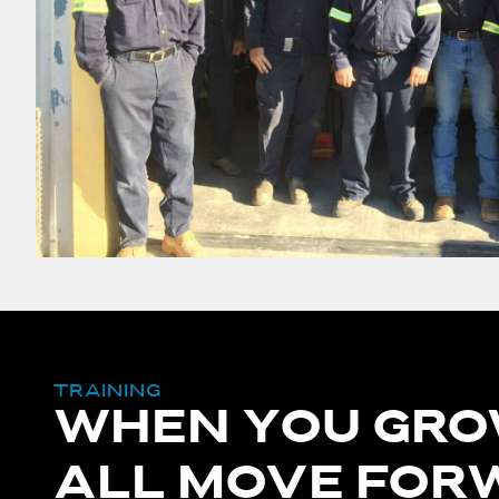
TRAINING
WHEN YOU GRO
ALL MOVE FOR