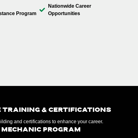
Nationwide Career
stance Program
Opportunities
 TRAINING & CERTIFICATIONS
uilding and certifications to enhance your career.
D MECHANIC PROGRAM