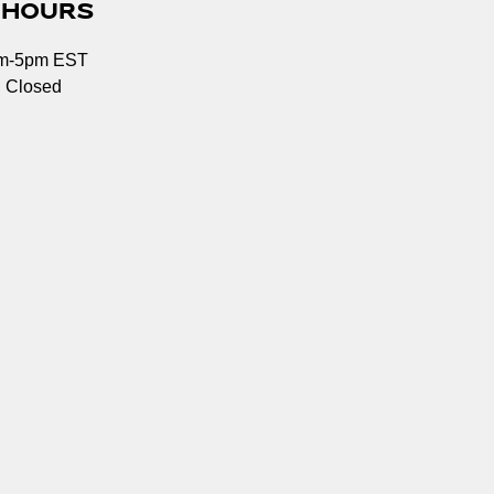
 HOURS
am-5pm EST
: Closed