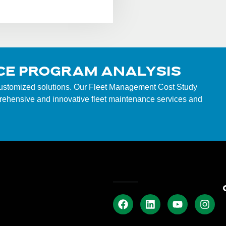
CE PROGRAM ANALYSIS
customized solutions. Our Fleet Management Cost Study
mprehensive and innovative fleet maintenance services and