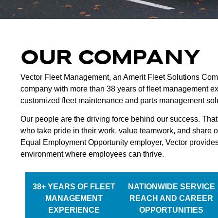
OUR COMPANY
Vector Fleet Management, an Amerit Fleet Solutions Co
company with more than 38 years of fleet management exp
customized fleet maintenance and parts management solut
Our people are the driving force behind our success. That
who take pride in their work, value teamwork, and share o
Equal Employment Opportunity employer, Vector provides
environment where employees can thrive.
38+ YEARS OF FLEET
NATIONWIDE SERVICE
MANAGEMENT
REACH AND CAREER
EXPERIENCE
OPPORTUNITIES