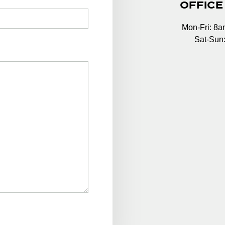
OFFICE
Mon-Fri: 8
Sat-Sun