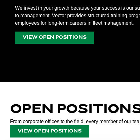
We invest in your growth because your success is our 
to management, Vector provides structured training prog
employees for long-term careers in fleet management.
VIEW OPEN POSITIONS
OPEN POSITION
From corporate offices to the field, every member of our te
VIEW OPEN POSITIONS