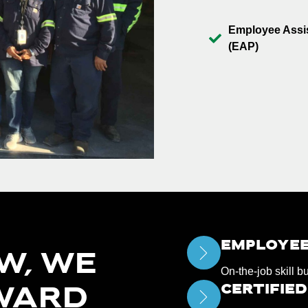
Employee Assi
(EAP)
EMPLOYEE
W, WE
On-the-job skill b
CERTIFIE
WARD