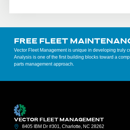
FREE FLEET MAINTENAN
Vector Fleet Management is unique in developing truly 
Analysis is one of the first building blocks toward a co
parts management approach.
VECTOR FLEET MANAGEMENT
8405 IBM Dr #301, Charlotte, NC 28262