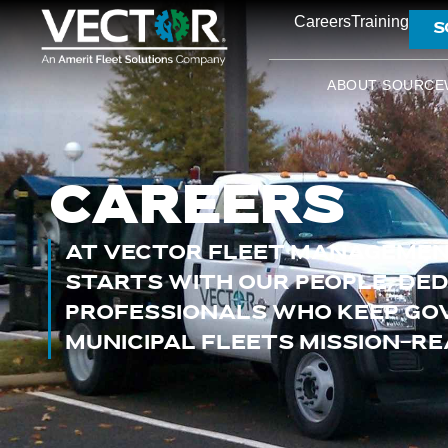
Careers
Training
S
ABOUT SOURCE
CAREERS
AT VECTOR FLEET MANAGEMEN
STARTS WITH OUR PEOPLE, DE
PROFESSIONALS WHO KEEP G
MUNICIPAL FLEETS MISSION-RE