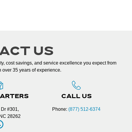
ACT US
lity, cost savings, and service excellence you expect from
th over 35 years of experience.
ARTERS
CALL US
 Dr #301,
Phone:
(877) 512-6374
, NC 28262