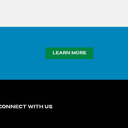
LEARN MORE
CONNECT WITH US