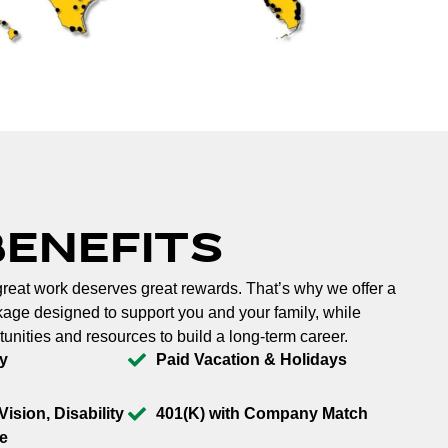
BENEFITS
reat work deserves great rewards. That’s why we offer a
ge designed to support you and your family, while
tunities and resources to build a long-term career.
y
Paid Vacation & Holidays
Vision, Disability
401(K) with Company Match
e