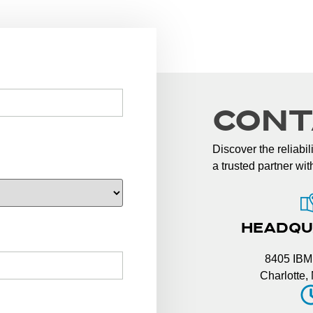
CONT
Discover the reliabi
a trusted partner wi
HEADQU
8405 IBM
Charlotte