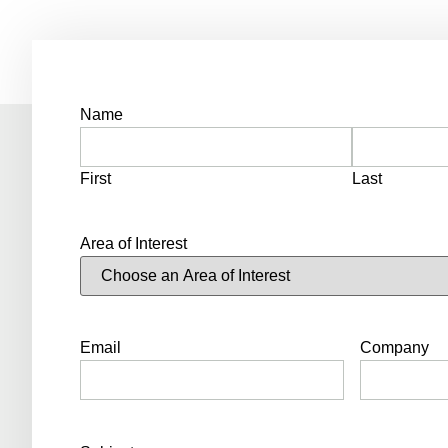
Name
First
Last
Area of Interest
Email
Company