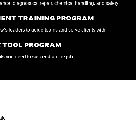
nce, diagnostics, repair, chemical handling, and safety
ENT TRAINING PROGRAM
w’s leaders to guide teams and serve clients with
 TOOL PROGRAM
ols you need to succeed on the job.
afe