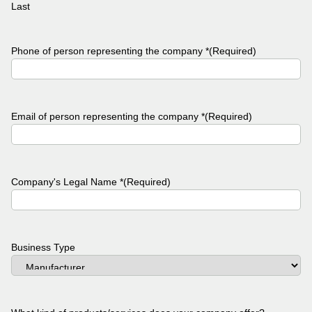
Last
Phone of person representing the company *
(Required)
Email of person representing the company *
(Required)
Company's Legal Name *
(Required)
Business Type