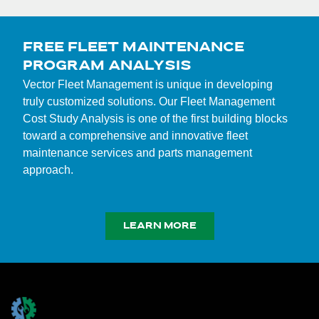
FREE FLEET MAINTENANCE
PROGRAM ANALYSIS
Vector Fleet Management is unique in developing
truly customized solutions. Our Fleet Management
Cost Study Analysis is one of the first building blocks
toward a comprehensive and innovative fleet
maintenance services and parts management
approach.
LEARN MORE