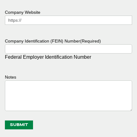
Company Website
Company Identification (FEIN) Number
(Required)
Federal Employer Identification Number
Notes
SUBMIT