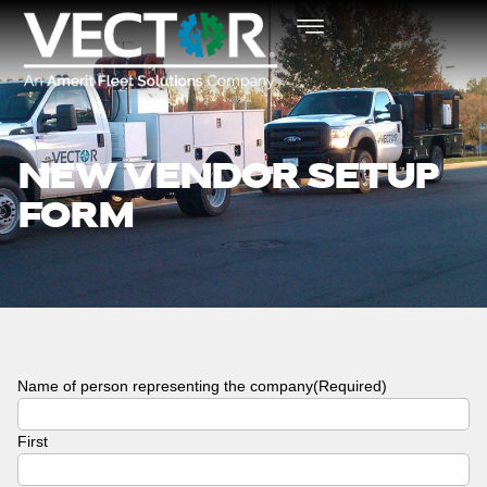
NEW VENDOR SETUP
FORM
Name of person representing the company
(Required)
First