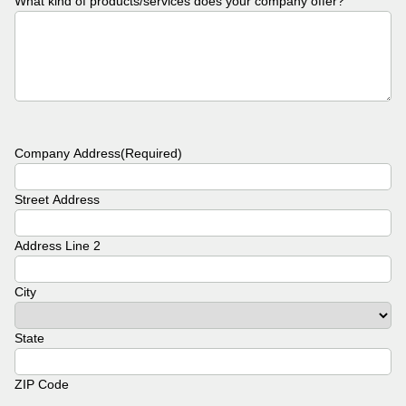
What kind of products/services does your company offer?
Company Address
(Required)
Street Address
Address Line 2
City
State
ZIP Code