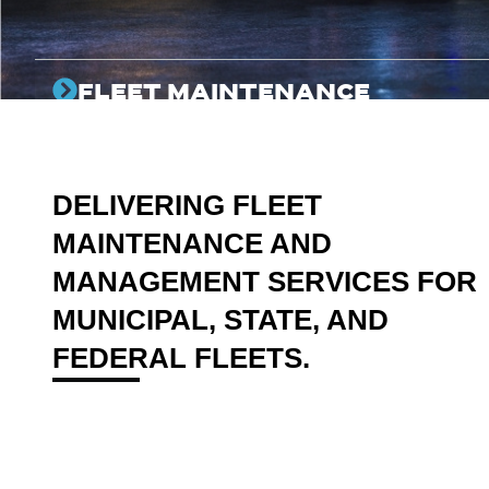
FLEET MAINTENANCE
On-site expert technicians dedicated to keeping your
fleet assets available for their mission every day.
DELIVERING FLEET
MAINTENANCE AND
MANAGEMENT SERVICES FOR
MUNICIPAL, STATE, AND
FEDERAL FLEETS.