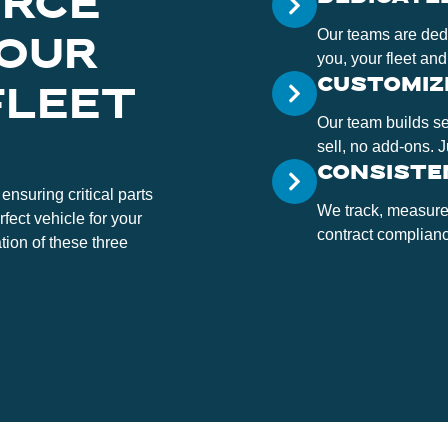
ORCE
Our teams are dedi
 OUR
you, your fleet and
CUSTOMIZ
FLEET
Our team builds s
sell, no add-ons. 
CONSISTE
ensuring critical parts
We track, measure
rfect vehicle for your
contract compliance
tion of these three