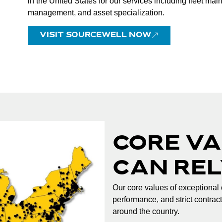
in the United States for our services including fleet ma
management, and asset specialization.
VISIT SOURCEWELL NOW
CORE VA
CAN REL
Our core values of exceptional 
performance, and strict contrac
around the country.