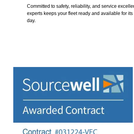
Committed to safety, reliability, and service excell
experts keeps your fleet ready and available for its
day.