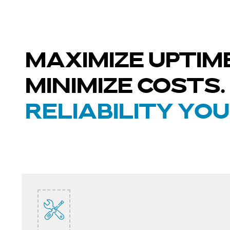
MAXIMIZE UPTIME
MINIMIZE COSTS.
RELIABILITY YO