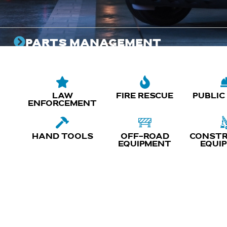
PARTS MANAGEMENT
Programs designed to ensure the right parts are on
hand when you need them, reducing delays and
costs while keeping your vehicles ready for duty.
LAW
FIRE RESCUE
PUBLIC
ENFORCEMENT
HAND TOOLS
OFF-ROAD
CONSTR
EQUIPMENT
EQUI