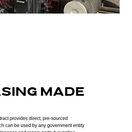
ASING MADE
ntract provides direct, pre-sourced
ch can be used by any government entity