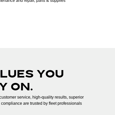
intenance and repair, parts & supplies
LUES YOU
Y ON.
customer service, high-quality results, superior
t compliance are trusted by fleet professionals