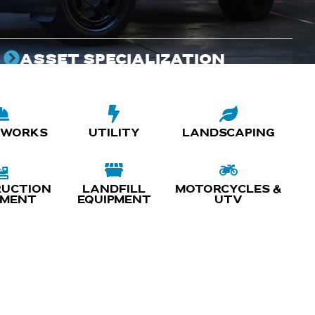
ASSET SPECIALIZATION
Customized Fabrication and customization of
emergency vehicles that elevates the performance
and capabilities of your fleet.
 WORKS
UTILITY
LANDSCAPING
UCTION
LANDFILL
MOTORCYCLES &
PMENT
EQUIPMENT
UTV