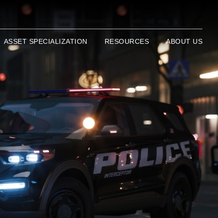
ASSET SPECIALIZATION
RESOURCES
ABOUT US