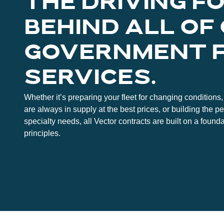
THE DRIVING F
BEHIND ALL OF
GOVERNMENT 
SERVICES.
Whether it’s preparing your fleet for changing conditions, 
are always in supply at the best prices, or building the pe
specialty needs, all Vector contracts are built on a founda
principles.