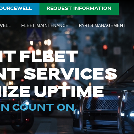
OURCEWELL
REQUEST INFORMATION
WELL
FLEET MAINTENANCE
PARTS MANAGEMENT
T FLEET
T SERVICES
IZE UPTIME
AN COUNT ON.