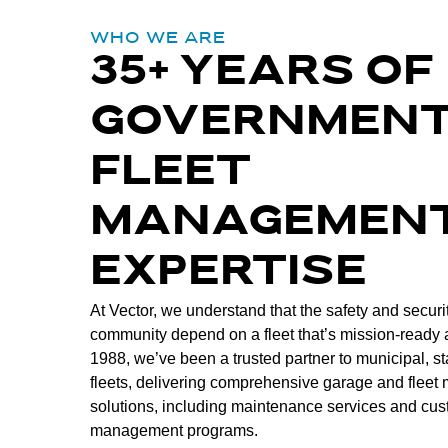
WHO WE ARE
35+ YEARS OF
GOVERNMEN
FLEET
MANAGEMEN
EXPERTISE
At Vector, we understand that the safety and securit
community depend on a fleet that’s mission-ready a
1988, we’ve been a trusted partner to municipal, st
fleets, delivering comprehensive garage and flee
solutions, including maintenance services and cus
management programs.