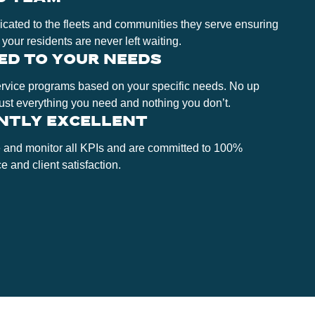
cated to the fleets and communities they serve ensuring
 your residents are never left waiting.
ED TO YOUR NEEDS
ervice programs based on your specific needs. No up
Just everything you need and nothing you don’t.
NTLY EXCELLENT
 and monitor all KPIs and are committed to 100%
 and client satisfaction.