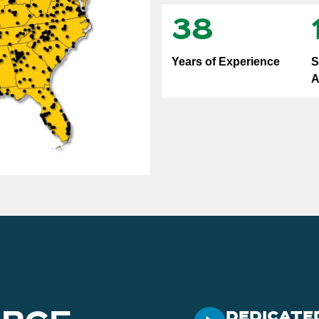
38
Years of Experience
S
A
DEDICATE