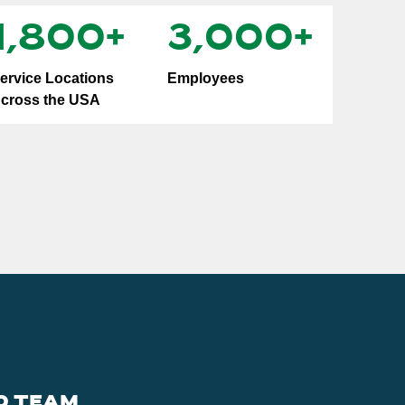
1,800
+
3,000
+
ervice Locations
Employees
cross the USA
D TEAM