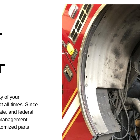
T
T
y of your
t all times. Since
ate, and federal
t management
tomized parts