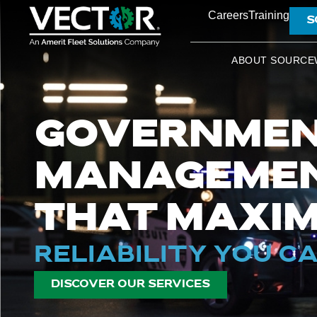
Careers
Training
S
ABOUT SOURCE
GOVERNMEN
MANAGEMEN
THAT MAXIM
RELIABILITY YOU C
DISCOVER OUR SERVICES