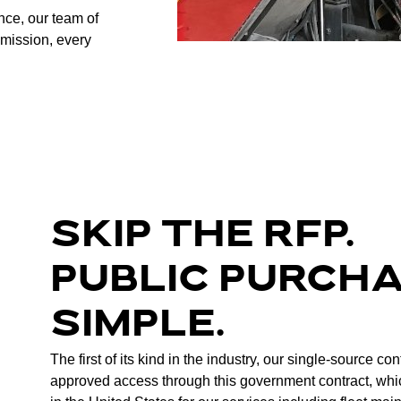
ence, our team of
 mission, every
SKIP THE RFP.
PUBLIC PURCH
SIMPLE.
The first of its kind in the industry, our single-source co
approved access through this government contract, whi