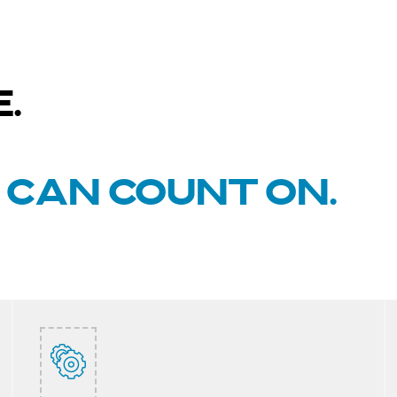
.
U CAN COUNT ON.