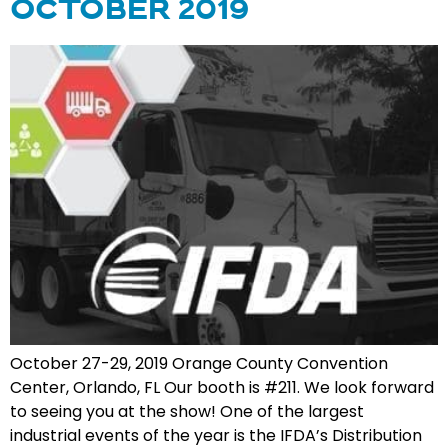
OCTOBER 2019
October 27-29, 2019 Orange County Convention
Center, Orlando, FL Our booth is #211. We look forward
to seeing you at the show! One of the largest
industrial events of the year is the IFDA’s Distribution