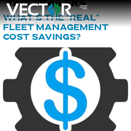
TAG:
TRAILERS
WHAT’S THE “REAL”
FLEET MANAGEMENT
COST SAVINGS?