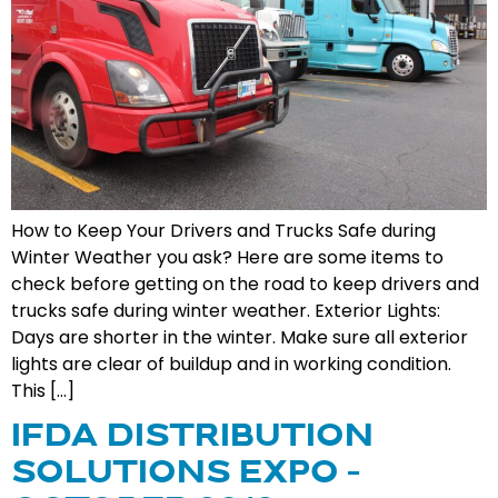
How to Keep Your Drivers and Trucks Safe during
Winter Weather you ask? Here are some items to
check before getting on the road to keep drivers and
trucks safe during winter weather. Exterior Lights:
Days are shorter in the winter. Make sure all exterior
lights are clear of buildup and in working condition.
This […]
IFDA DISTRIBUTION
SOLUTIONS EXPO –