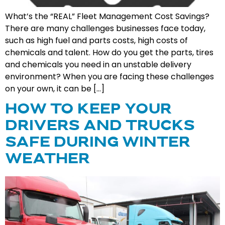
What’s the “REAL” Fleet Management Cost Savings?
There are many challenges businesses face today,
such as high fuel and parts costs, high costs of
chemicals and talent. How do you get the parts, tires
and chemicals you need in an unstable delivery
environment? When you are facing these challenges
on your own, it can be […]
HOW TO KEEP YOUR
DRIVERS AND TRUCKS
SAFE DURING WINTER
WEATHER