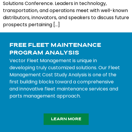
Solutions Conference. Leaders in technology,
transportation, and operations meet with well-known
distributors, innovators, and speakers to discuss future
prospects pertaining […]
FREE FLEET MAINTENANCE
PROGRAM ANALYSIS
Vector Fleet Management is unique in
developing truly customized solutions. Our Fleet
Management Cost Study Analysis is one of the
first building blocks toward a comprehensive
and innovative fleet maintenance services and
parts management approach.
LEARN MORE