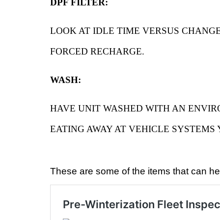
DPF FILTER:
LOOK AT IDLE TIME VERSUS CHANGE
FORCED RECHARGE.
WASH:
HAVE UNIT WASHED WITH AN ENVIR
EATING AWAY AT VEHICLE SYSTEMS
These are some of the items that can hel