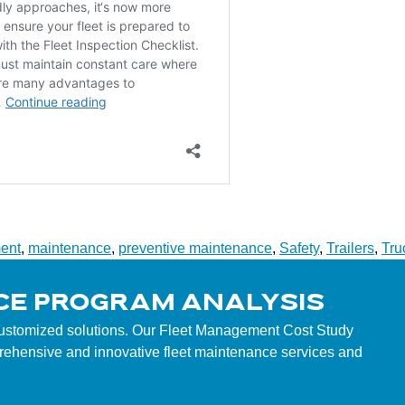
ent
,
maintenance
,
preventive maintenance
,
Safety
,
Trailers
,
Tru
CE PROGRAM ANALYSIS
customized solutions. Our Fleet Management Cost Study
mprehensive and innovative fleet maintenance services and