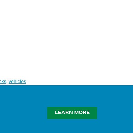
cks
,
vehicles
LEARN MORE