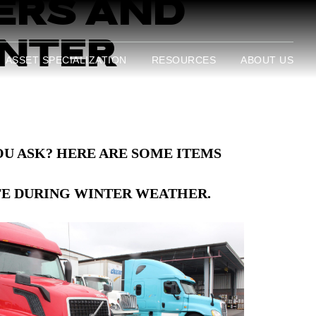
ERS AND
INTER
ASSET SPECIALIZATION
RESOURCES
ABOUT US
U ASK? HERE ARE SOME ITEMS
FE
DURING WINTER WEATHER.