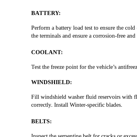
BATTERY:
Perform a battery load test to ensure the co
the terminals and ensure a corrosion-free and 
COOLANT:
Test the freeze point for the vehicle’s antifre
WINDSHIELD:
Fill windshield washer fluid reservoirs with f
correctly. Install Winter-specific blades.
BELTS:
Inspect the serpentine belt for cracks or exces