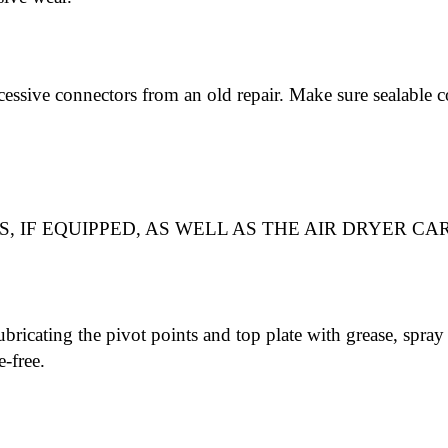
cessive connectors from an old repair. Make sure sealable c
, IF EQUIPPED, AS WELL AS THE AIR DRYER CA
ubricating the pivot points and top plate with grease, spray 
e-free.