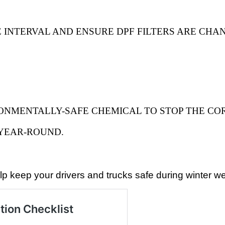
 INTERVAL AND ENSURE DPF FILTERS ARE CHAN
ONMENTALLY-SAFE CHEMICAL TO STOP THE CO
 YEAR-ROUND.
p keep your drivers and trucks safe during winter we