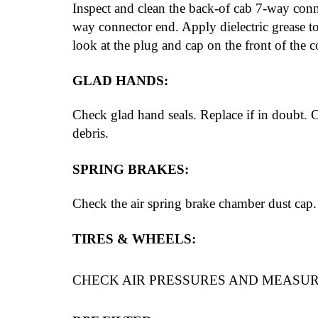
Inspect and clean the back-of cab 7-way connec
way connector end. Apply dielectric grease to
look at the plug and cap on the front of the c
GLAD HANDS:
Check glad hand seals. Replace if in doubt. 
debris.
SPRING BRAKES:
Check the air spring brake chamber dust cap.
TIRES & WHEELS:
CHECK AIR PRESSURES AND MEASU