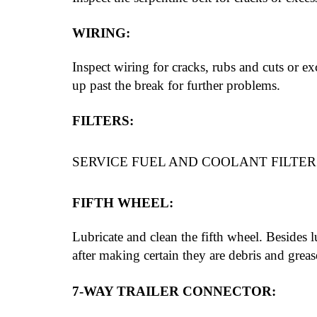
WIRING:
Inspect wiring for cracks, rubs and cuts or ex
up past the break for further problems.
FILTERS:
SERVICE FUEL AND COOLANT FILTERS
FIFTH WHEEL:
Lubricate and clean the fifth wheel. Besides l
after making certain they are debris and greas
7-WAY TRAILER CONNECTOR: