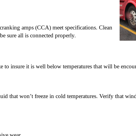
ld cranking amps (CCA) meet specifications. Clean
be sure all is connected properly.
eze to insure it is well below temperatures that will be encou
luid that won’t freeze in cold temperatures. Verify that win
sive wear.