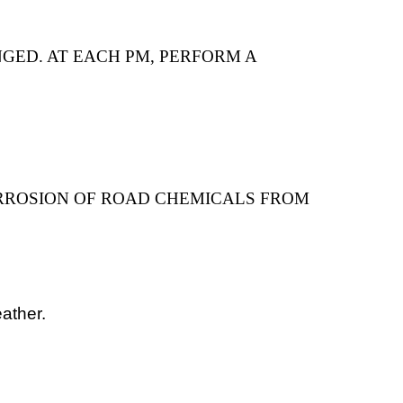
GED. AT EACH PM, PERFORM A
RROSION OF ROAD CHEMICALS FROM
ather.