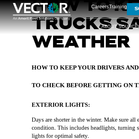
HOW TO KE
Careers
Training
S
TRUCKS SA
ABOUT SOURCE
WEATHER
HOW TO KEEP YOUR DRIVERS AND
TO CHECK BEFORE GETTING ON T
EXTERIOR LIGHTS:
Days are shorter in the winter. Make sure all 
condition. This includes headlights, turning s
lights for optimal safety.