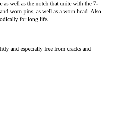
 as well as the notch that unite with the 7-
n and worn pins, as well as a worn head. Also
dically for long life.
htly and especially free from cracks and