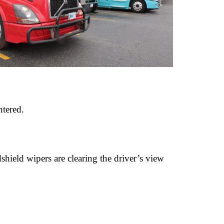
ntered.
dshield wipers are clearing the driver’s view