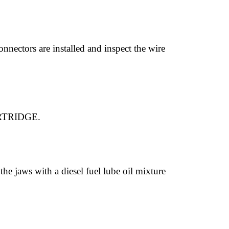
onnectors are installed and inspect the wire
RTRIDGE.
the jaws with a diesel fuel lube oil mixture