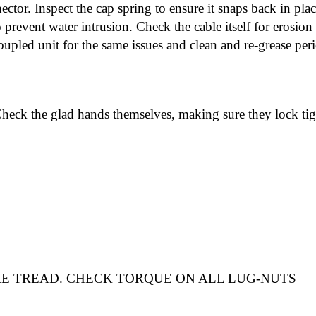
tor. Inspect the cap spring to ensure it snaps back in place
 prevent water intrusion. Check the cable itself for erosio
oupled unit for the same issues and clean and re-grease perio
Check the glad hands themselves, making sure they lock tig
RE TREAD
.
CHECK TORQUE ON ALL LUG-NUTS