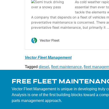
Vector Fleet Management
Tagged
diesel
,
fleet maintenance
,
fleet managem
FREE FLEET MAINTENAN
Vector Fleet Management is unique in developing truly 
Analysis is one of the first building blocks toward a co
parts management approach.