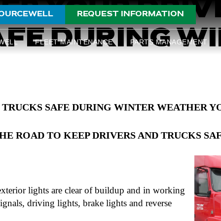
EP YOUR DRIV
OURCEWELL
REQUEST INFORMATION
FE DURING W
WELL
FLEET MAINTENANCE
PARTS MANAGEMENT
 TRUCKS SAFE DURING WINTER WEATHER YO
HE ROAD TO KEEP DRIVERS AND TRUCKS SA
exterior lights are clear of buildup and in working
ignals, driving lights, brake lights and reverse