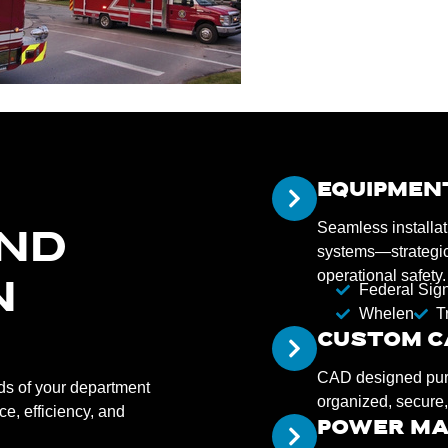
EQUIPMEN
Seamless installat
AND
systems—strategica
operational safety.
N
Federal Sig
Whelen
T
CUSTOM C
CAD designed purpo
eds of your department
organized, secure,
e, efficiency, and
POWER M