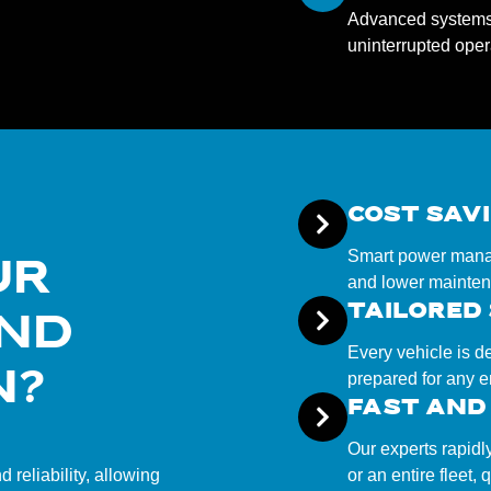
Advanced systems t
uninterrupted opera
COST SAV
Smart power manag
UR
and lower mainten
TAILORED
AND
Every vehicle is d
N?
prepared for any 
FAST AND 
Our experts rapidl
reliability, allowing
or an entire fleet,