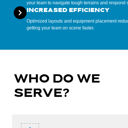
your team to navigate tough terrains and respond s
INCREASED EFFICIENCY
Optimized layouts and equipment placement redu
getting your team on scene faster.
WHO DO WE
SERVE?