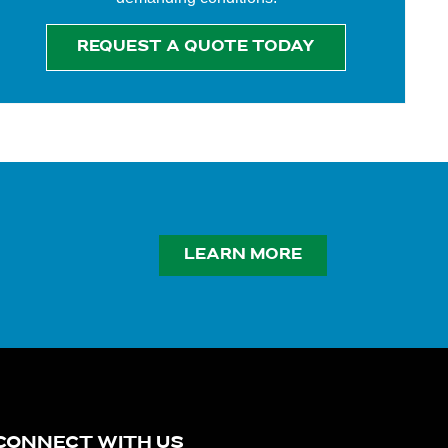
REQUEST A QUOTE TODAY
LEARN MORE
CONNECT WITH US