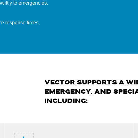
wiftly to emergencies.
ce response times,
VECTOR SUPPORTS A WI
EMERGENCY, AND SPECIA
INCLUDING: