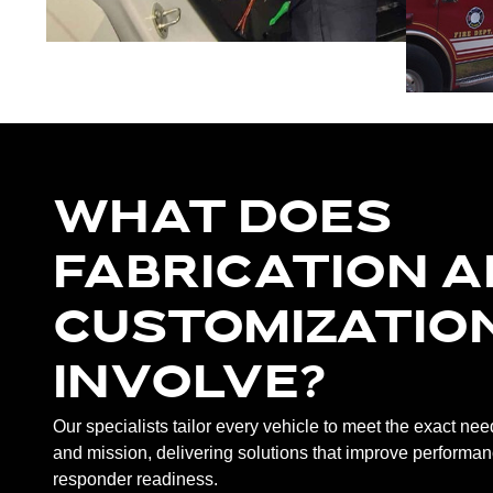
WHAT DOES
FABRICATION 
CUSTOMIZATIO
INVOLVE?
Our specialists tailor every vehicle to meet the exact ne
and mission, delivering solutions that improve performanc
responder readiness.