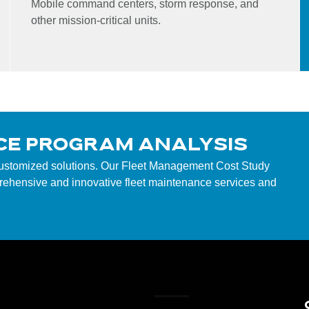
Mobile command centers, storm response, and
other mission-critical units.
CE PROGRAM ANALYSIS
customized solutions. Our Fleet Management Cost Study
mprehensive and innovative fleet maintenance services and