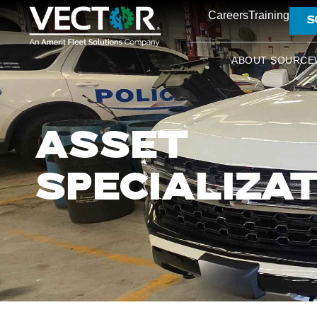
Careers
Training
S
ABOUT SOURCE
ASSET
SPECIALIZA