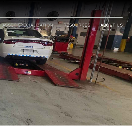
ASSET SPECIALIZATION
RESOURCES
ABOUT US