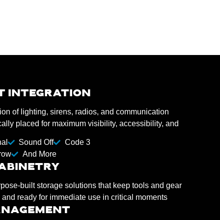
T INTEGRATION
ion of lighting, sirens, radios, and communication
lly placed for maximum visibility, accessibility, and
nal
Sound Off
Code 3
row
And More
ABINETRY
se-built storage solutions that keep tools and gear
 and ready for immediate use in critical moments
ANAGEMENT