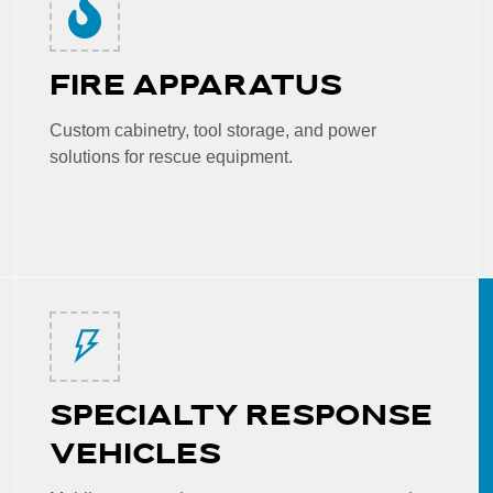
FIRE APPARATUS
Custom cabinetry, tool storage, and power
solutions for rescue equipment.
SPECIALTY RESPONSE
VEHICLES