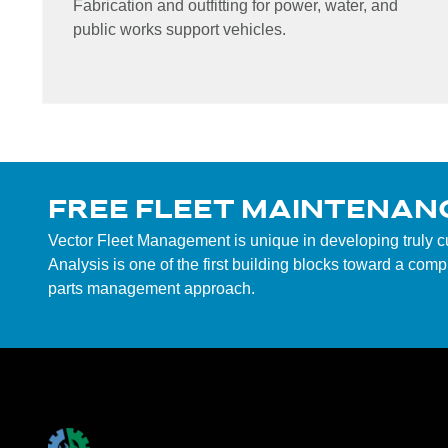
Fabrication and outfitting for power, water, and
public works support vehicles.
FREE FLEET MAINTENAN
Vector Fleet Management is unique in developing truly 
Analysis is one of the first building blocks toward a co
parts management approach.