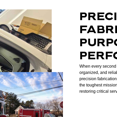
PREC
FABR
PURP
PERF
When every second 
organized, and relia
precision fabrication
the toughest mission
restoring critical ser