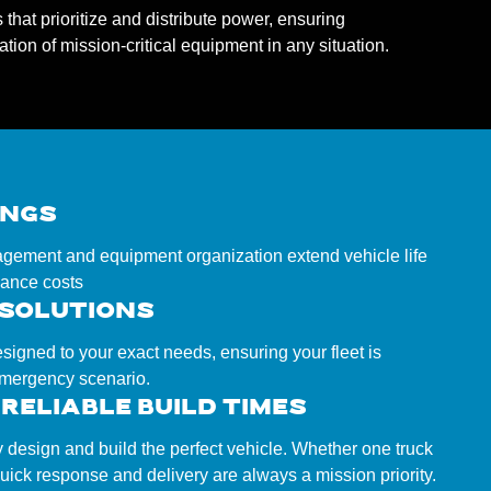
hat prioritize and distribute power, ensuring
tion of mission-critical equipment in any situation.
INGS
ement and equipment organization extend vehicle life
ance costs
 SOLUTIONS
esigned to your exact needs, ensuring your fleet is
emergency scenario.
RELIABLE BUILD TIMES
y design and build the perfect vehicle. Whether one truck
 quick response and delivery are always a mission priority.