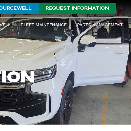
OURCEWELL
REQUEST INFORMATION
WELL
FLEET MAINTENANCE
PARTS MANAGEMENT
TION