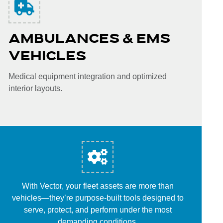
AMBULANCES & EMS
VEHICLES
Medical equipment integration and optimized
interior layouts.
With Vector, your fleet assets are more than
vehicles—they’re purpose-built tools designed to
serve, protect, and perform under the most
demanding conditions.