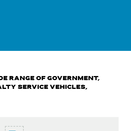
DE RANGE OF GOVERNMENT,
LTY SERVICE VEHICLES,