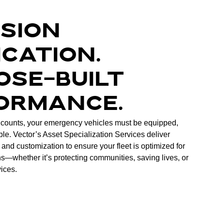
ISION
ICATION.
OSE-BUILT
ORMANCE.
counts, your emergency vehicles must be equipped,
ble. Vector’s Asset Specialization Services deliver
 and customization to ensure your fleet is optimized for
s—whether it’s protecting communities, saving lives, or
vices.