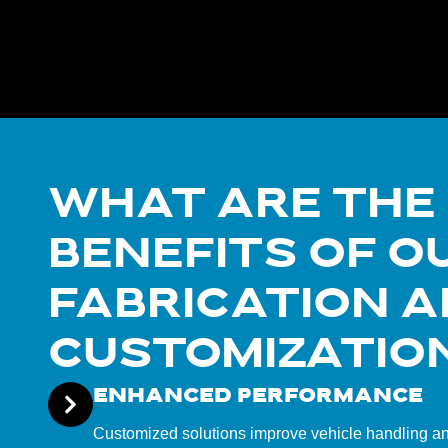
WHAT ARE THE
BENEFITS OF O
FABRICATION 
CUSTOMIZATIO
ENHANCED PERFORMANCE
Customized solutions improve vehicle handling and 