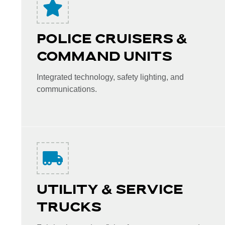
POLICE CRUISERS &
COMMAND UNITS
Integrated technology, safety lighting, and
communications.
UTILITY & SERVICE
TRUCKS