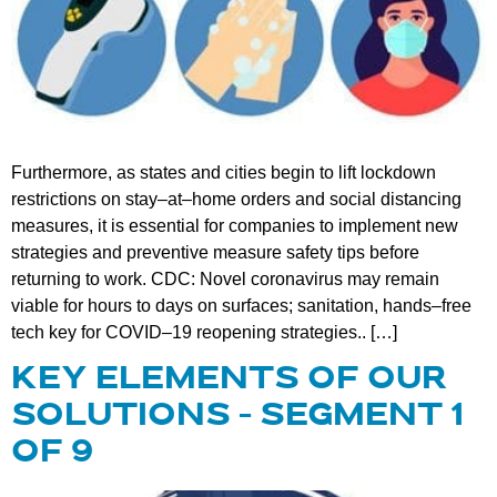
Furthermore, as states and cities begin to lift lockdown
restrictions on stay–at–home orders and social distancing
measures, it is essential for companies to implement new
strategies and preventive measure safety tips before
returning to work. CDC: Novel coronavirus may remain
viable for hours to days on surfaces; sanitation, hands–free
tech key for COVID–19 reopening strategies.. […]
KEY ELEMENTS OF OUR
SOLUTIONS – SEGMENT 1
OF 9