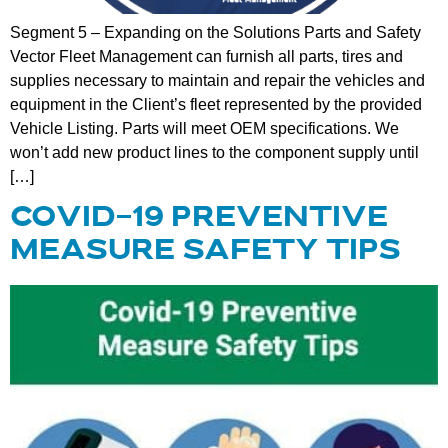
Segment 5 – Expanding on the Solutions Parts and Safety
Vector Fleet Management can furnish all parts, tires and
supplies necessary to maintain and repair the vehicles and
equipment in the Client’s fleet represented by the provided
Vehicle Listing. Parts will meet OEM specifications. We
won’t add new product lines to the component supply until
[…]
COVID-19 PREVENTIVE
MEASURE SAFETY TIPS