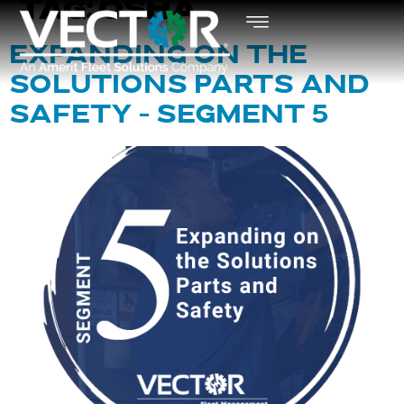
TAG:
OSHA
EXPANDING ON THE
SOLUTIONS PARTS AND
SAFETY – SEGMENT 5