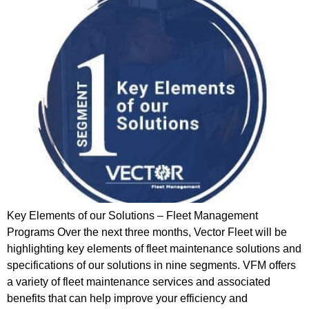
Key Elements of our Solutions – Fleet Management
Programs Over the next three months, Vector Fleet will be
highlighting key elements of fleet maintenance solutions and
specifications of our solutions in nine segments. VFM offers
a variety of fleet maintenance services and associated
benefits that can help improve your efficiency and