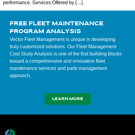
performance. Services Offered by […]
FREE FLEET MAINTENANCE
PROGRAM ANALYSIS
Vector Fleet Management is unique in developing
truly customized solutions. Our Fleet Management
Cost Study Analysis is one of the first building blocks
toward a comprehensive and innovative fleet
maintenance services and parts management
approach.
LEARN MORE