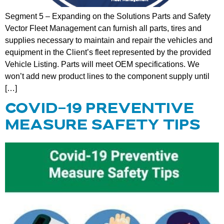
Segment 5 – Expanding on the Solutions Parts and Safety
Vector Fleet Management can furnish all parts, tires and
supplies necessary to maintain and repair the vehicles and
equipment in the Client’s fleet represented by the provided
Vehicle Listing. Parts will meet OEM specifications. We
won’t add new product lines to the component supply until
[…]
COVID-19 PREVENTIVE
MEASURE SAFETY TIPS