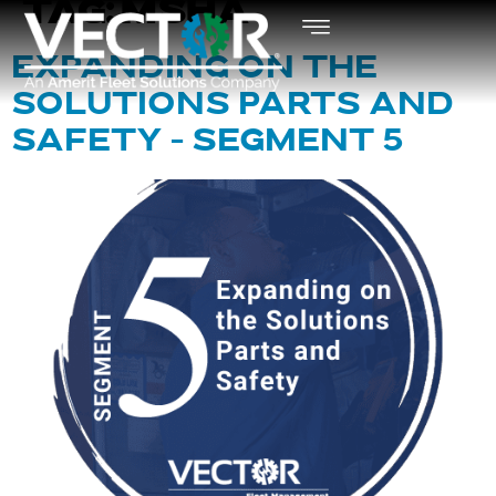
TAG:
MSHA
EXPANDING ON THE
SOLUTIONS PARTS AND
SAFETY – SEGMENT 5