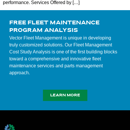
performance. Services Offered by […]
FREE FLEET MAINTENANCE
PROGRAM ANALYSIS
Vector Fleet Management is unique in developing
truly customized solutions. Our Fleet Management
Cost Study Analysis is one of the first building blocks
toward a comprehensive and innovative fleet
maintenance services and parts management
approach.
LEARN MORE