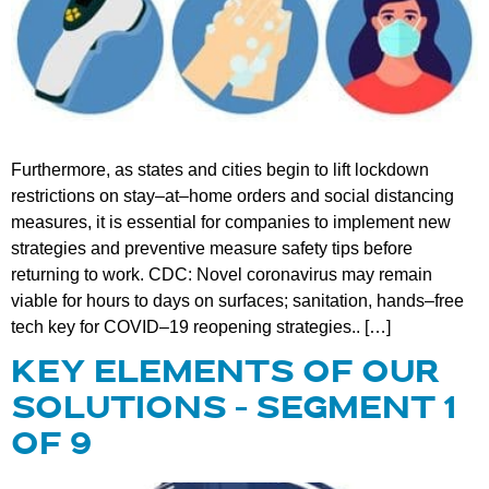
Furthermore, as states and cities begin to lift lockdown
restrictions on stay–at–home orders and social distancing
measures, it is essential for companies to implement new
strategies and preventive measure safety tips before
returning to work. CDC: Novel coronavirus may remain
viable for hours to days on surfaces; sanitation, hands–free
tech key for COVID–19 reopening strategies.. […]
KEY ELEMENTS OF OUR
SOLUTIONS – SEGMENT 1
OF 9