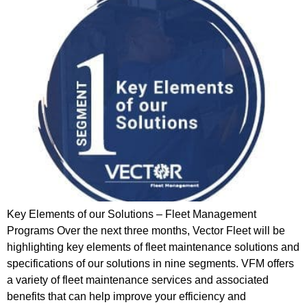
Key Elements of our Solutions – Fleet Management
Programs Over the next three months, Vector Fleet will be
highlighting key elements of fleet maintenance solutions and
specifications of our solutions in nine segments. VFM offers
a variety of fleet maintenance services and associated
benefits that can help improve your efficiency and