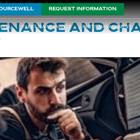
NOLOGY
OURCEWELL
REQUEST INFORMATION
TENANCE AND CH
WELL
FLEET MAINTENANCE
PARTS MANAGEMENT
Y