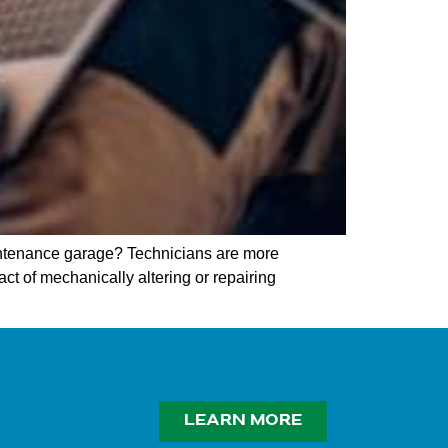
ntenance garage? Technicians are more
act of mechanically altering or repairing
LEARN MORE