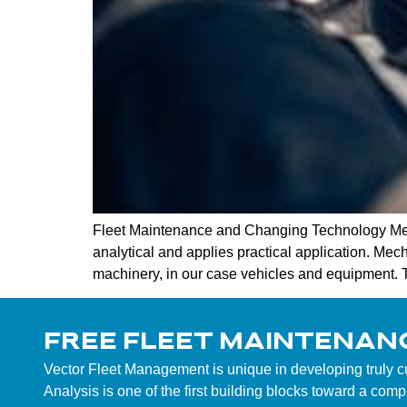
Fleet Maintenance and Changing Technology Mec
analytical and applies practical application. Mech
machinery, in our case vehicles and equipment. To
FREE FLEET MAINTENAN
Vector Fleet Management is unique in developing truly 
Analysis is one of the first building blocks toward a co