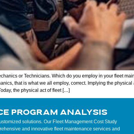
hanics or Technicians. Which do you employ in your fleet mai
anics, that is what we all employ, correct. Implying the physical 
day, the physical act of fleet […]
CE PROGRAM ANALYSIS
customized solutions. Our Fleet Management Cost Study
mprehensive and innovative fleet maintenance services and