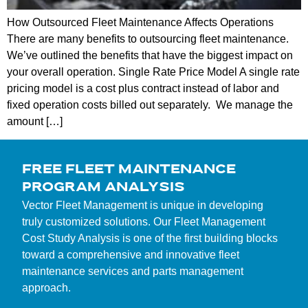
How Outsourced Fleet Maintenance Affects Operations
There are many benefits to outsourcing fleet maintenance.
We’ve outlined the benefits that have the biggest impact on
your overall operation. Single Rate Price Model A single rate
pricing model is a cost plus contract instead of labor and
fixed operation costs billed out separately. We manage the
amount […]
FREE FLEET MAINTENANCE
PROGRAM ANALYSIS
Vector Fleet Management is unique in developing
truly customized solutions. Our Fleet Management
Cost Study Analysis is one of the first building blocks
toward a comprehensive and innovative fleet
maintenance services and parts management
approach.