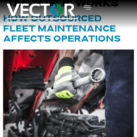
TAG:
PUBLIC WORKS
HOW OUTSOURCED
FLEET MAINTENANCE
AFFECTS OPERATIONS