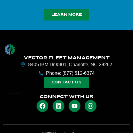
LEARN MORE
VECTOR FLEET MANAGEMENT
8405 IBM Dr #301, Charlotte, NC 28262
Phone: (877) 512-6374
CONTACT US
CONNECT WITH US