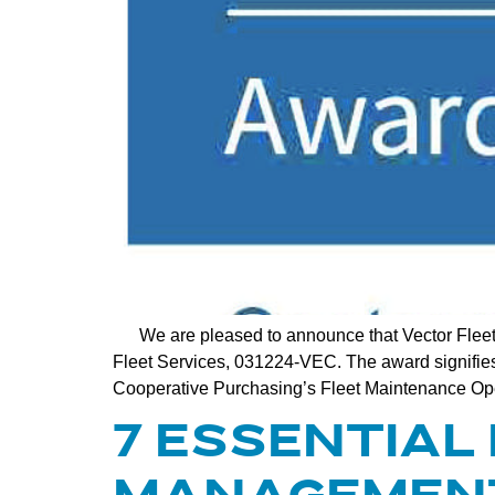
We are pleased to announce that Vector Fleet
Fleet Services, 031224-VEC. The award signifies a
Cooperative Purchasing’s Fleet Maintenance Oper
7 ESSENTIAL