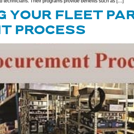
ed technicians. Their programs provide benefits such as […]
 YOUR FLEET PA
T PROCESS