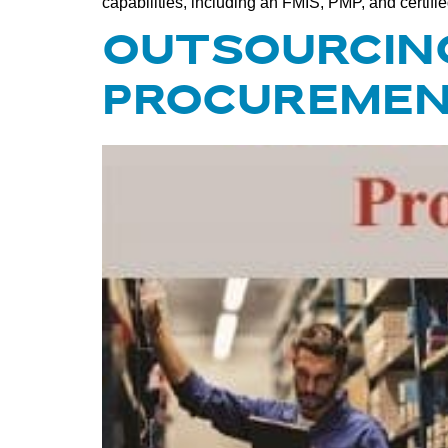
capabilities, including an FMIS, PMP, and certifi
OUTSOURCING
PROCUREMEN