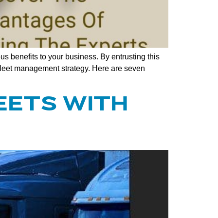
s benefits to your business. By entrusting this
r fleet management strategy. Here are seven
EETS WITH