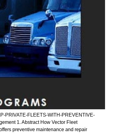
CAN-HELP-PRIVATE-FLEETS-WITH-PREVENTIVE-
ent 1. Abstract How Vector Fleet
offers preventive maintenance and repair