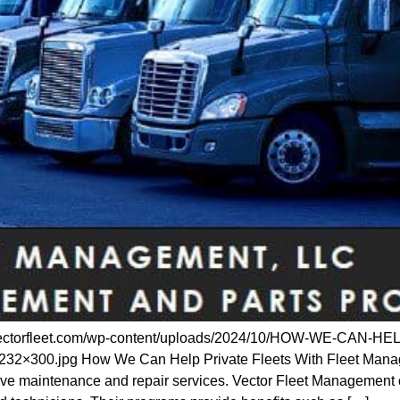
tps://vectorfleet.com/wp-content/uploads/2024/10/HOW-WE-
0.jpg How We Can Help Private Fleets With Fleet Managem
ive maintenance and repair services. Vector Fleet Management 