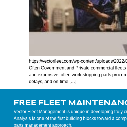
https://vectorfleet.com/wp-content/uploads/202
Often Government and Private commercial fleets 
and expensive, often work-stopping parts procurem
delays, and on-time […]
FREE FLEET MAINTENAN
Vector Fleet Management is unique in developing truly 
Analysis is one of the first building blocks toward a co
parts management approach.