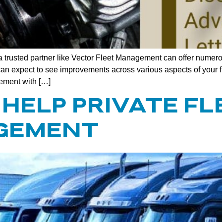
 trusted partner like Vector Fleet Management can offer numerou
ou can expect to see improvements across various aspects of you
ement with […]
HELP PRIVATE FL
GEMENT