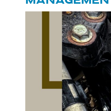
MANAGEMENT