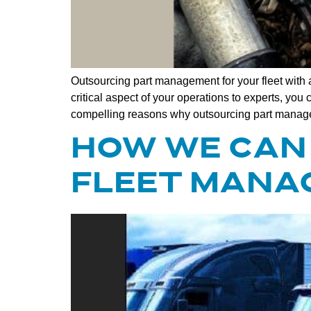
Outsourcing part management for your fleet with a
critical aspect of your operations to experts, y
compelling reasons why outsourcing part manag
HOW WE CAN 
FLEET MANA