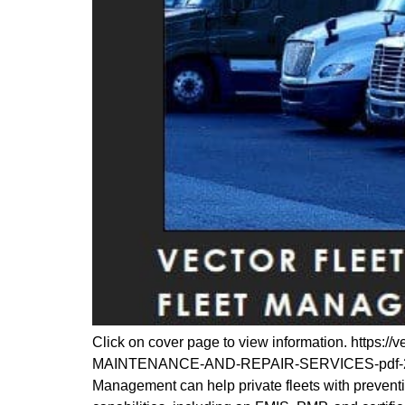
Click on cover page to view information. ht
MAINTENANCE-AND-REPAIR-SERVICES-pdf-232×30
Management can help private fleets with prevent