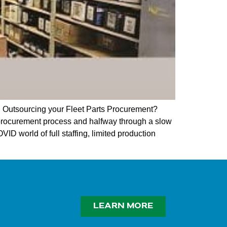
 Outsourcing your Fleet Parts Procurement?
 procurement process and halfway through a slow
ID world of full staffing, limited production
LEARN MORE