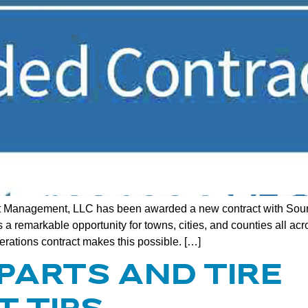
 Management, LLC has been awarded a new contract with Sourc
 remarkable opportunity for towns, cities, and counties all acr
ations contract makes this possible. […]
 PARTS AND TIRE