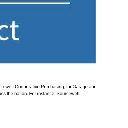
ewell Cooperative Purchasing, for Garage and
oss the nation. For instance, Sourcewell