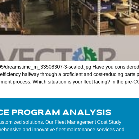
2/05/dreamstime_m_33508307-3-scaled.jpg Have you considered
efficiency halfway through a proficient and cost-reducing parts
ent process. Which situation is your fleet facing? In the pre-COV
CE PROGRAM ANALYSIS
customized solutions. Our Fleet Management Cost Study
mprehensive and innovative fleet maintenance services and