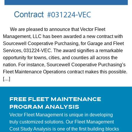
We are pleased to announce that Vector Fleet
Management, LLC has been awarded a new contract with
Sourcewell Cooperative Purchasing, for Garage and Fleet
Services, 031224-VEC. The award signifies a remarkable
opportunity for towns, cities, and counties all across the
nation. For instance, Sourcewell Cooperative Purchasing’s
Fleet Maintenance Operations contract makes this possible.
[…]
FREE FLEET MAINTENANCE
PROGRAM ANALYSIS
Vector Fleet Management is unique in developing
truly customized solutions. Our Fleet Management
Cost Study Analysis is one of the first building blocks