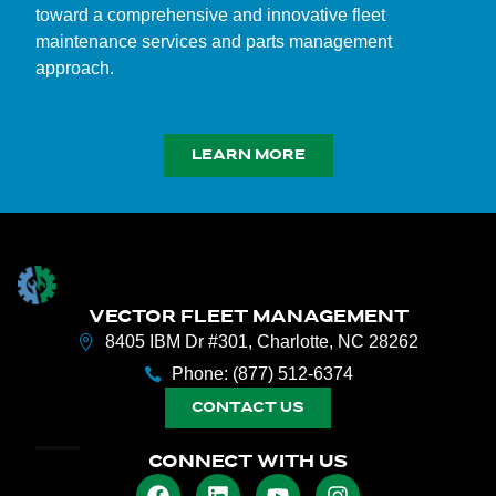
toward a comprehensive and innovative fleet
maintenance services and parts management
approach.
LEARN MORE
VECTOR FLEET MANAGEMENT
8405 IBM Dr #301, Charlotte, NC 28262
Phone: (877) 512-6374
CONTACT US
CONNECT WITH US