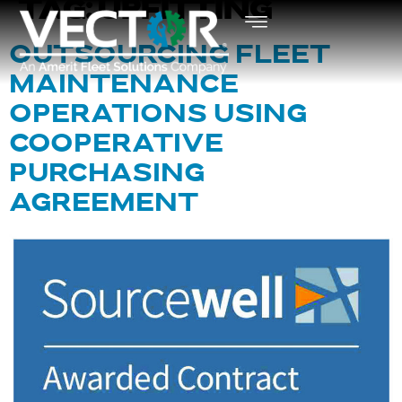
TAG:
UPFITTING
OUTSOURCING FLEET
MAINTENANCE
OPERATIONS USING
COOPERATIVE
PURCHASING
AGREEMENT