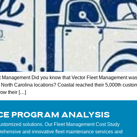
t Management Did you know that Vector Fleet Management was 
g North Carolina locations? Coastal reached their 5,000th custom
row their […]
CE PROGRAM ANALYSIS
customized solutions. Our Fleet Management Cost Study
mprehensive and innovative fleet maintenance services and