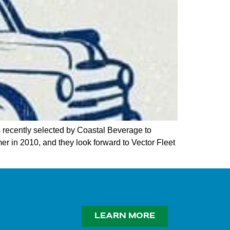
recently selected by Coastal Beverage to
er in 2010, and they look forward to Vector Fleet
LEARN MORE