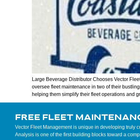
Large Beverage Distributor Chooses Vector Flee
oversee fleet maintenance in two of their bustlin
helping them simplify their fleet operations and g
FREE FLEET MAINTENAN
Vector Fleet Management is unique in developing truly 
Analysis is one of the first building blocks toward a co