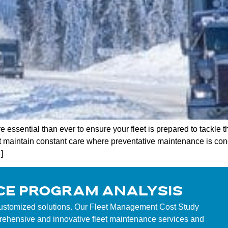
 essential than ever to ensure your fleet is prepared to tackle t
t maintain constant care where preventative maintenance is co
]
CE PROGRAM ANALYSIS
customized solutions. Our Fleet Management Cost Study
mprehensive and innovative fleet maintenance services and