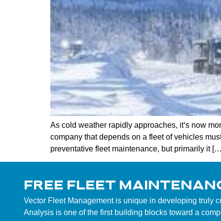
As cold weather rapidly approaches, it‘s now more
company that depends on a fleet of vehicles mus
preventative fleet maintenance, but primarily it […
FREE FLEET MAINTENAN
Vector Fleet Management is unique in developing truly 
Analysis is one of the first building blocks toward a co