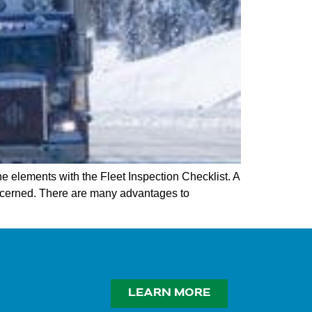
he elements with the Fleet Inspection Checklist. A
ncerned. There are many advantages to
LEARN MORE