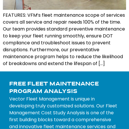
FEATURES: VFM’s fleet maintenance scope of services
covers all service and repair needs 100% of the time.
Our team provides standard preventive maintenance
to keep your fleet running smoothly, ensure DOT
compliance and troubleshoot issues to prevent
disruptions. Furthermore, our preventative
maintenance program helps to reduce the likelihood
of breakdowns and extend the lifespan of […]
FREE FLEET MAINTENANCE
PROGRAM ANALYSIS
Vector Fleet Management is unique in
developing truly customized solutions. Our Fleet
Management Cost Study Analysis is one of the
first building blocks toward a comprehensive
and innovative fleet maintenance services and