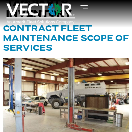
TAG:
PARTS
INVENTORY
CONTRACT FLEET
MAINTENANCE SCOPE OF
SERVICES