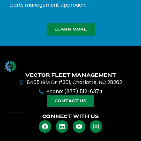
parts management approach.
LEARN MORE
VECTOR FLEET MANAGEMENT
8405 IBM Dr #301, Charlotte, NC 28262
Phone: (877) 512-6374
CONTACT US
CONNECT WITH US