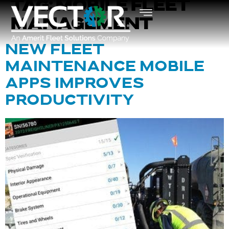
TAG:
MOBILE FLEET
MANAGEMENT
NEW FLEET
MAINTENANCE MOBILE
APPS IMPROVES
PRODUCTIVITY