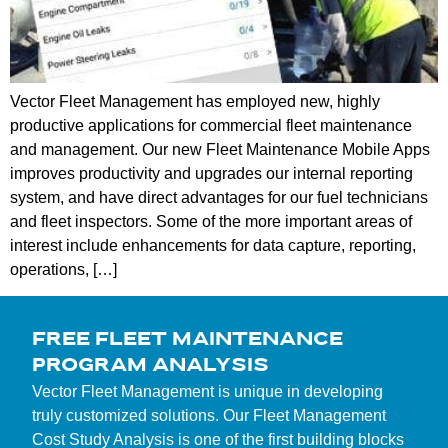
Vector Fleet Management has employed new, highly
productive applications for commercial fleet maintenance
and management. Our new Fleet Maintenance Mobile Apps
improves productivity and upgrades our internal reporting
system, and have direct advantages for our fuel technicians
and fleet inspectors. Some of the more important areas of
interest include enhancements for data capture, reporting,
operations, […]
FREE FLEET MAINTENANCE
PROGRAM ANALYSIS
Vector Fleet Management is unique in developing
truly customized solutions. Our Fleet Management
Cost Study Analysis is one of the first building blocks