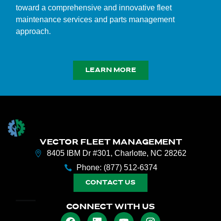
toward a comprehensive and innovative fleet
maintenance services and parts management
approach.
LEARN MORE
VECTOR FLEET MANAGEMENT
8405 IBM Dr #301, Charlotte, NC 28262
Phone: (877) 512-6374
CONTACT US
CONNECT WITH US