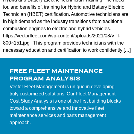
for, and benefits of, training for Hybrid and Battery Electric
Technician (HBET) certification. Automotive technicians are
in high demand as the industry transitions from traditional
combustion engines to electric and hybrid vehicles.
https://vectorfleet.com/wp-content/uploads/2021/08/VTI-
800×151.jpg This program provides technicians with the
necessary education and certification to work confidently […]
FREE FLEET MAINTENANCE
PROGRAM ANALYSIS
Vector Fleet Management is unique in developing
truly customized solutions. Our Fleet Management
Cost Study Analysis is one of the first building blocks
toward a comprehensive and innovative fleet
maintenance services and parts management
approach.