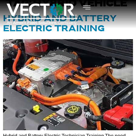
TAG:
HYBRID VEHICLE
HYBRID AND BATTERY
ELECTRIC TRAINING
Hybrid and Battery Electric Technician Training The need