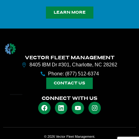
LEARN MORE
VECTOR FLEET MANAGEMENT
8405 IBM Dr #301, Charlotte, NC 28262
Phone: (877) 512-6374
CONTACT US
CONNECT WITH US
© 2026 Vector Fleet Management.