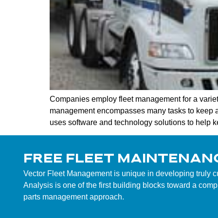
Companies employ fleet management for a variety 
management encompasses many tasks to keep a co
uses software and technology solutions to help 
FREE FLEET MAINTENAN
Vector Fleet Management is unique in developing truly 
Analysis is one of the first building blocks toward a co
parts management approach.