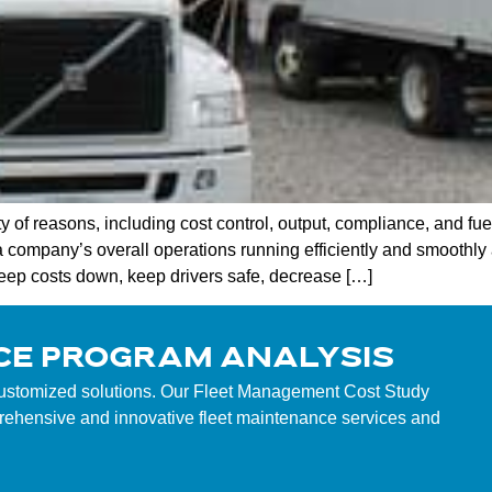
of reasons, including cost control, output, compliance, and fue
mpany’s overall operations running efficiently and smoothly a
keep costs down, keep drivers safe, decrease […]
CE PROGRAM ANALYSIS
customized solutions. Our Fleet Management Cost Study
mprehensive and innovative fleet maintenance services and