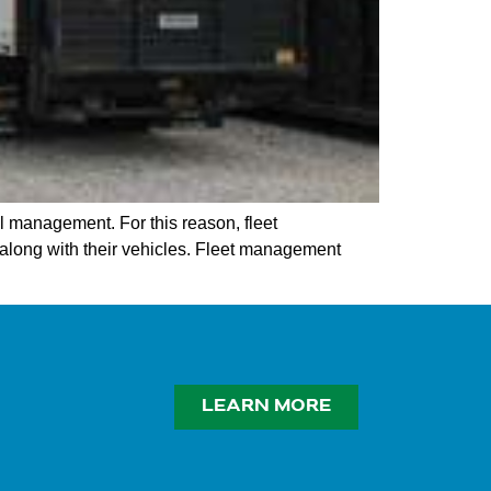
l management. For this reason, fleet
long with their vehicles. Fleet management
LEARN MORE