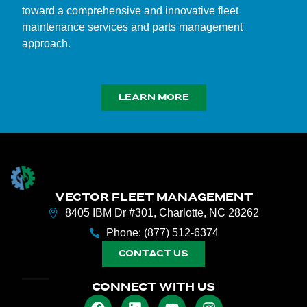
toward a comprehensive and innovative fleet
maintenance services and parts management
approach.
LEARN MORE
VECTOR FLEET MANAGEMENT
8405 IBM Dr #301, Charlotte, NC 28262
Phone: (877) 512-6374
CONTACT US
CONNECT WITH US