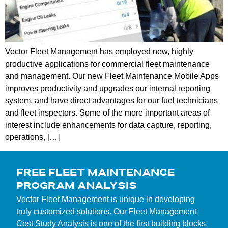
Vector Fleet Management has employed new, highly
productive applications for commercial fleet maintenance
and management. Our new Fleet Maintenance Mobile Apps
improves productivity and upgrades our internal reporting
system, and have direct advantages for our fuel technicians
and fleet inspectors. Some of the more important areas of
interest include enhancements for data capture, reporting,
operations, […]
FREE FLEET MAINTENANCE
PROGRAM ANALYSIS
Vector Fleet Management is unique in developing
truly customized solutions. Our Fleet Management
Cost Study Analysis is one of the first building blocks