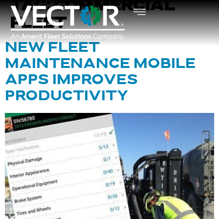
TAG:
COMMERCIAL
FLEET
NEW FLEET
MAINTENANCE MOBILE
APPS IMPROVES
PRODUCTIVITY