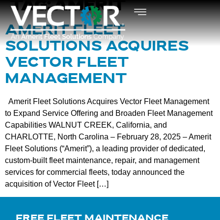
TAG:
AMERIT
AMERIT FLEET
SOLUTIONS ACQUIRES
VECTOR FLEET
MANAGEMENT
Amerit Fleet Solutions Acquires Vector Fleet Management
to Expand Service Offering and Broaden Fleet Management
Capabilities WALNUT CREEK, California, and
CHARLOTTE, North Carolina – February 28, 2025 – Amerit
Fleet Solutions (“Amerit”), a leading provider of dedicated,
custom-built fleet maintenance, repair, and management
services for commercial fleets, today announced the
acquisition of Vector Fleet […]
FREE FLEET MAINTENANCE