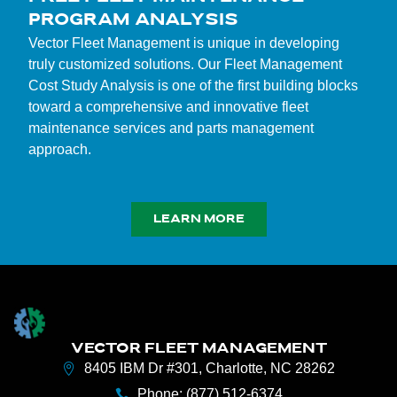
PROGRAM ANALYSIS
Vector Fleet Management is unique in developing
truly customized solutions. Our Fleet Management
Cost Study Analysis is one of the first building blocks
toward a comprehensive and innovative fleet
maintenance services and parts management
approach.
LEARN MORE
VECTOR FLEET MANAGEMENT
8405 IBM Dr #301, Charlotte, NC 28262
Phone: (877) 512-6374