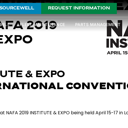
 INSTITUTE & 
SOURCEWELL
REQUEST INFORMATION
AFA 2019
WELL
FLEET MAINTENANCE
PARTS MANAGEMENT
EXPO
TUTE & EXPO
RNATIONAL CONVENTI
t NAFA 2019 INSTITUTE & EXPO being held April 15-17 in Lou