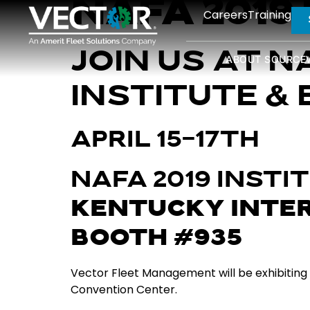
NAFA 2019
Careers
Training
JOIN US AT N
ABOUT SOURCE
INSTITUTE & 
APRIL 15-17TH
NAFA 2019 INSTI
KENTUCKY INTE
BOOTH #935
Vector Fleet Management will be exhibiting a
Convention Center.