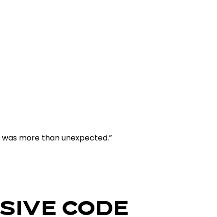
e was more than unexpected.”
SIVE CODE