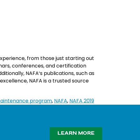
xperience
,
from
those
just
starting
out
n
ars
,
conferences
,
and
certification
ditionally
,
NA
FA
‘s
publications
,
such
as
excellence
,
NA
FA
is
a
trusted
source
aintenance program
,
NAFA
,
NAFA 2019
LEARN MORE