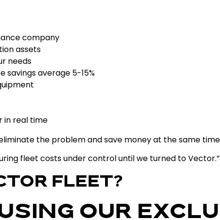
enance company
ion assets
ur needs
e savings average 5-15%
equipment
 in real time
ly eliminate the problem and save money at the same tim
ouring fleet costs under control until we turned to Vector.”
CTOR FLEET?
 USING OUR EXCLU