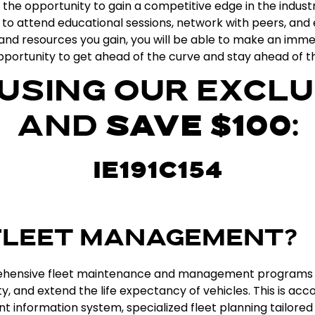
the
opportunity
to
gain
a
competitive
edge
in
the
indust
to
attend
educational
sessions
,
network
with
peers
,
and
and
resources
you
gain
,
you
will
be
able
to
make
an
imme
portunity
to
get
ahead
of
the
curve
and
stay
ahead
of
t
 USING OUR EXCLU
AND
SAVE $100
:
IE191C154
 FLEET MANAGEMENT?
hensive
fleet
maintenance
and
management
programs
ty
,
and
extend
the
life
expectancy
of
vehicles
.
This
is
acco
nt
information
system
,
specialized
fleet
planning
tailored