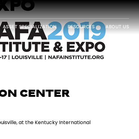
EXPO
ASSET SPECIALIZATION
RESOURCES
ABOUT US
ON CENTER
isville, at the Kentucky International