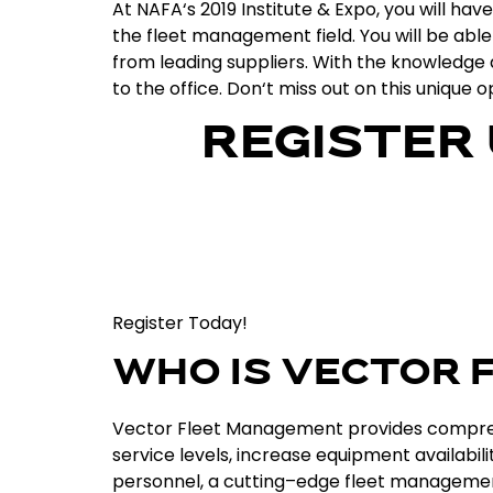
At
NA
FA
‘s
2019
Institute
&
Expo
,
you
will
have
the
fleet
management
field
.
You
will
be
able
from
leading
suppliers
.
With
the
knowledge
to
the
office
.
Don
‘t
miss
out
on
this
unique
op
REGISTER
Register Today!
WHO IS VECTOR
Vector
Fleet
Management
provides
compre
service
levels
,
increase
equipment
availabili
personnel
,
a
cutting
–
edge
fleet
manageme