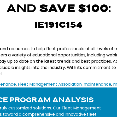
AND
SAVE $100
:
IE191C154
and
resources
to
help
fleet
professionals
of
all
levels
of
e
fers
a
variety
of
educational
opportunities
,
including
web
i
tay
up
to
date
on
the
latest
trends
and
best
practices
.
Ad
aluable
insights
into
the
industry
.
With
its
commitment
to
d
.
ntenance
,
Fleet Management Association
,
maintenance
,
m
CE PROGRAM ANALYSIS
truly customized solutions. Our Fleet Management
ocks toward a comprehensive and innovative fleet