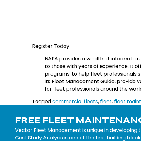
Register Today!
NA
FA
provides
a
wealth
of
information
to
those
with
years
of
experience
.
It
of
programs
,
to
help
fleet
professionals
s
its
Fleet
Management
Guide
,
provide
v
for
fleet
professionals
around
the
worl
Tagged
commercial fleets
,
fleet
,
fleet mai
FREE FLEET MAINTENAN
Vector Fleet Management is unique in developing 
Cost Study Analysis is one of the first building bl