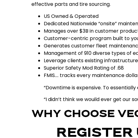
effective
parts
and
tire
sourcing
.
US Owned & Operated
Dedicated Nationwide “onsite” maint
Manages over $3B in customer product
Customer-centric program built to yo
Generates customer fleet maintenanc
Management of 910 diverse types of 
Leverage clients existing infrastructure
Superior Safety Mod Rating of .68
FMIS…. tracks every maintenance dollar
“Downtime is expensive. To essential
“I didn’t think we wouild ever get our s
WHY CHOOSE VE
REGISTER