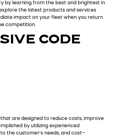
ry
by
learning
from
the
best
and
brightest
in
explore
the
latest
products
and
services
diate
impact
on
your
fleet
when
you
return
he
competition
.
SIVE CODE
that
are
designed
to
reduce
costs
,
improve
mplished
by
utilizing
experienced
to
the
customer
‘s
needs
,
and
cost
–