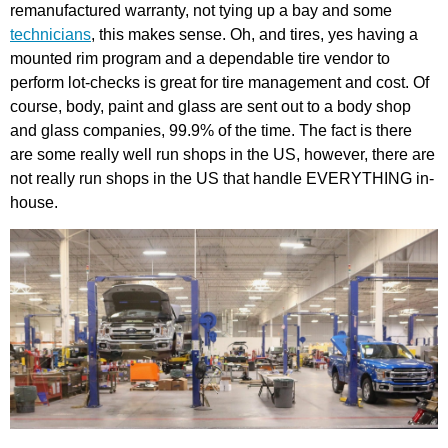
remanufactured warranty, not tying up a bay and some
technicians
, this makes sense. Oh, and tires, yes having a
mounted rim program and a dependable tire vendor to
perform lot-checks is great for tire management and cost. Of
course, body, paint and glass are sent out to a body shop
and glass companies, 99.9% of the time. The fact is there
are some really well run shops in the US, however, there are
not really run shops in the US that handle EVERYTHING in-
house.