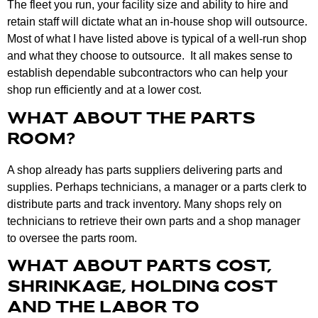
The fleet you run, your facility size and ability to hire and
retain staff will dictate what an in-house shop will outsource.
Most of what I have listed above is typical of a well-run shop
and what they choose to outsource. It all makes sense to
establish dependable subcontractors who can help your
shop run efficiently and at a lower cost.
WHAT ABOUT THE PARTS
ROOM?
A shop already has parts suppliers delivering parts and
supplies. Perhaps technicians, a manager or a parts clerk to
distribute parts and track inventory. Many shops rely on
technicians to retrieve their own parts and a shop manager
to oversee the parts room.
WHAT ABOUT PARTS COST,
SHRINKAGE, HOLDING COST
AND THE LABOR TO