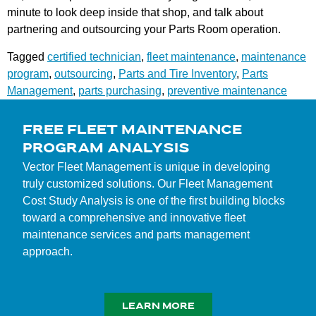
minute to look deep inside that shop, and talk about
partnering and outsourcing your Parts Room operation.
Tagged
certified technician
,
fleet maintenance
,
maintenance
program
,
outsourcing
,
Parts and Tire Inventory
,
Parts
Management
,
parts purchasing
,
preventive maintenance
FREE FLEET MAINTENANCE
PROGRAM ANALYSIS
Vector Fleet Management is unique in developing
truly customized solutions. Our Fleet Management
Cost Study Analysis is one of the first building blocks
toward a comprehensive and innovative fleet
maintenance services and parts management
approach.
LEARN MORE