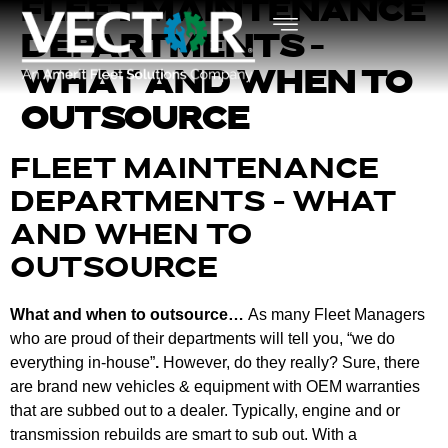
FLEET MAINTENANCE
DEPARTMENTS –
WHAT AND WHEN TO
OUTSOURCE
FLEET MAINTENANCE
DEPARTMENTS – WHAT
AND WHEN TO
OUTSOURCE
What and when to outsource…
As many Fleet Managers
who are proud of their departments will tell you, “we do
everything in-house”
.
However, do they really? Sure, there
are brand new vehicles & equipment with OEM warranties
that are subbed out to a dealer. Typically, engine and or
transmission rebuilds are smart to sub out. With a