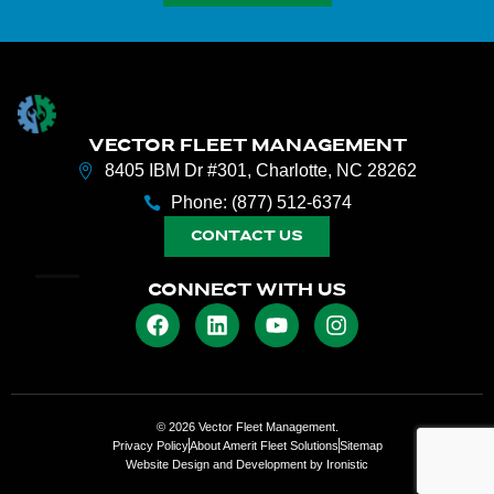
VECTOR FLEET MANAGEMENT
8405 IBM Dr #301, Charlotte, NC 28262
Phone: (877) 512-6374
CONTACT US
CONNECT WITH US
© 2026 Vector Fleet Management.
Privacy Policy
About Amerit Fleet Solutions
Sitemap
Website Design and Development by Ironistic