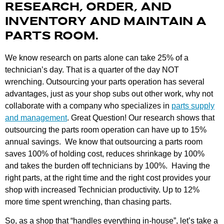
RESEARCH, ORDER, AND
INVENTORY AND MAINTAIN A
PARTS ROOM.
We know research on parts alone can take 25% of a
technician’s day. That is a quarter of the day NOT
wrenching. Outsourcing your parts operation has several
advantages, just as your shop subs out other work, why not
collaborate with a company who specializes in
parts supply
and management
. Great Question! Our research shows that
outsourcing the parts room operation can have up to 15%
annual savings. We know that outsourcing a parts room
saves 100% of holding cost, reduces shrinkage by 100%
and takes the burden off technicians by 100%. Having the
right parts, at the right time and the right cost provides your
shop with increased Technician productivity. Up to 12%
more time spent wrenching, than chasing parts.
So, as a shop that “handles everything in-house”, let’s take a