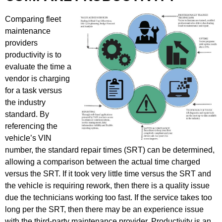
Comparing fleet
maintenance
providers
productivity is to
evaluate the time a
vendor is charging
for a task versus
the industry
standard. By
referencing the
vehicle’s VIN
number, the standard repair times (SRT) can be determined,
allowing a comparison between the actual time charged
versus the SRT. If it took very little time versus the SRT and
the vehicle is requiring rework, then there is a quality issue
due the technicians working too fast. If the service takes too
long per the SRT, then there may be an experience issue
with the third-party maintenance provider. Productivity is an