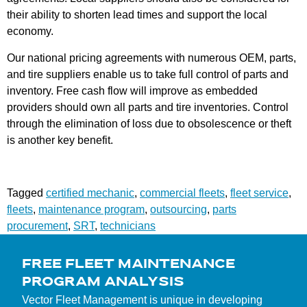
their ability to shorten lead times and support the local
economy.
Our national pricing agreements with numerous OEM, parts,
and tire suppliers enable us to take full control of parts and
inventory. Free cash flow will improve as embedded
providers should own all parts and tire inventories. Control
through the elimination of loss due to obsolescence or theft
is another key benefit.
Tagged
certified mechanic
,
commercial fleets
,
fleet service
,
fleets
,
maintenance program
,
outsourcing
,
parts
procurement
,
SRT
,
technicians
FREE FLEET MAINTENANCE
PROGRAM ANALYSIS
Vector Fleet Management is unique in developing