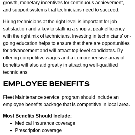
growth, monetary incentives for continuous achievement,
and support systems that technicians need to succeed.
Hiring technicians at the right level is important for job
satisfaction and a key to staffing a shop at peak efficiency
with the right mix of technicians. Investing in technicians’ on-
going education helps to ensure that there are opportunities
for advancement and will attract top-level candidates. By
offering competitive wages and a comprehensive array of
benefits will also aid greatly in attracting well-qualified
technicians.
EMPLOYEE BENEFITS
Fleet Maintenance service program should include an
employee benefits package that is competitive in local area.
Most Benefits Should Include:
Medical Insurance coverage
Prescription coverage