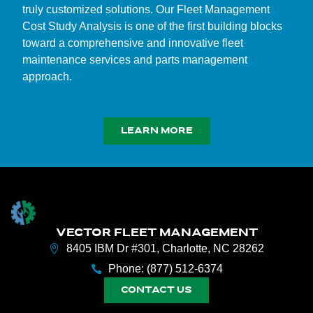
truly customized solutions. Our Fleet Management
Cost Study Analysis is one of the first building blocks
toward a comprehensive and innovative fleet
maintenance services and parts management
approach.
LEARN MORE
VECTOR FLEET MANAGEMENT
8405 IBM Dr #301, Charlotte, NC 28262
Phone: (877) 512-6374
CONTACT US