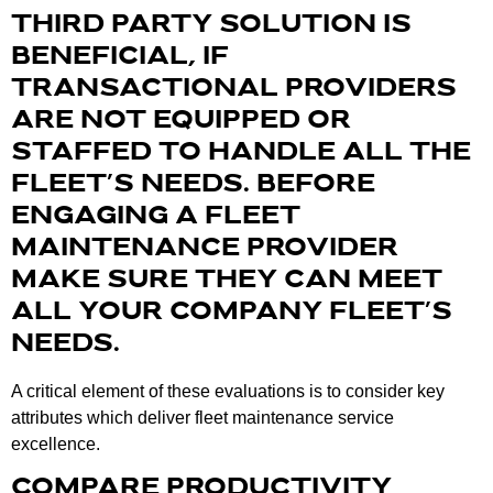
THIRD PARTY SOLUTION IS
BENEFICIAL, IF
TRANSACTIONAL PROVIDERS
ARE NOT EQUIPPED OR
STAFFED TO HANDLE ALL THE
FLEET’S NEEDS. BEFORE
ENGAGING A FLEET
MAINTENANCE PROVIDER
MAKE SURE THEY CAN MEET
ALL YOUR COMPANY FLEET’S
NEEDS.
A critical element of these evaluations is to consider key
attributes which deliver fleet maintenance service
excellence.
COMPARE PRODUCTIVITY