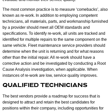
The most common practice is to measure ‘comebacks’, also
known as re-work. In addition to employing competent
technicians, all materials, parts, and workmanship furnished
by a provider should meet all OEM standards and
specifications. To identify re-work, all units are tracked and
identified for multiple repairs to the same component on the
same vehicle. Fleet maintenance service providers should
determine when the unit is returning and for what reasons
other than the initial repair. All re-work should have a
corrective action and be investigated by conducting a Root
Cause Analysis investigation, when applicable. When
instances of re-work are low, service quality improves.
QUALIFIED TECHNICIANS
The best vendors provide a roadmap for success that is
designed to attract and retain the best candidates for
positions within their company, including opportunities for