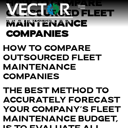
HOW TO COMPARE
OUTSOURCED FLEET
MAINTENANCE
COMPANIES
HOW TO COMPARE
OUTSOURCED FLEET
MAINTENANCE
COMPANIES
THE BEST METHOD TO
ACCURATELY FORECAST
YOUR COMPANY’S FLEET
MAINTENANCE BUDGET,