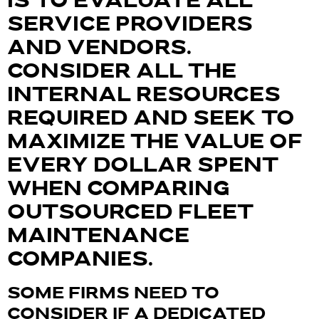
IS TO EVALUATE ALL
SERVICE PROVIDERS
AND VENDORS.
CONSIDER ALL THE
INTERNAL RESOURCES
REQUIRED AND SEEK TO
MAXIMIZE THE VALUE OF
EVERY DOLLAR SPENT
WHEN COMPARING
OUTSOURCED FLEET
MAINTENANCE
COMPANIES.
SOME FIRMS NEED TO
CONSIDER IF A DEDICATED