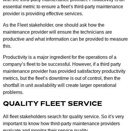
essential metric to ensure a fleet’s third-party maintenance
provider is providing effective services.
As the Fleet stakeholder, one should ask how the
maintenance provider will ensure the technicians are
productive and what information can be provided to measure
this.
Productivity is a major ingredient for the operations of a
company’s fleet to be successful. However, if a third party
maintenance provider has provided satisfactory productivity
metrics, but the fleet’s downtime is out of control, then the
shortfall in unit availability will create larger operational
problems.
QUALITY FLEET SERVICE
All fleet stakeholders search for quality service. So it’s very
important to know how third-party maintenance providers
evaluate and monitor their service quality.