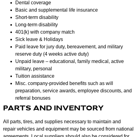
Dental coverage
Basic and supplemental life insurance
Short-term disability
Long-term disability
401(k) with company match
Sick leave & Holidays
Paid leave for jury duty, bereavement, and military
reserve duty (4 weeks active duty)
Unpaid leave – educational, family medical, active
military, personal
Tuition assistance
Misc. company-provided benefits such as will
preparation, service awards, employee discounts, and
referral bonuses
PARTS AND INVENTORY
All parts, tires, and supplies necessary to maintain and
repair vehicles and equipment may be sourced from national
agreements. Local suppliers should also be considered for