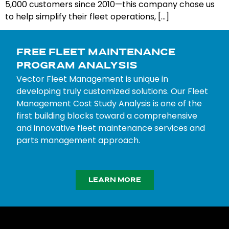
5,000 customers since 2010—this company chose us
to help simplify their fleet operations, […]
FREE FLEET MAINTENANCE
PROGRAM ANALYSIS
Vector Fleet Management is unique in
developing truly customized solutions. Our Fleet
Management Cost Study Analysis is one of the
first building blocks toward a comprehensive
and innovative fleet maintenance services and
parts management approach.
LEARN MORE