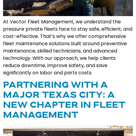
At Vector Fleet Management, we understand the
pressure private fleets face to stay safe, efficient, and
cost-effective. That’s why we offer comprehensive
fleet maintenance solutions built around preventive
maintenance, skilled technicians, and advanced
technology. With our approach, we help clients
reduce downtime, improve safety, and save
significantly on labor and parts costs.
PARTNERING WITH A
MAJOR TEXAS CITY: A
NEW CHAPTER IN FLEET
MANAGEMENT