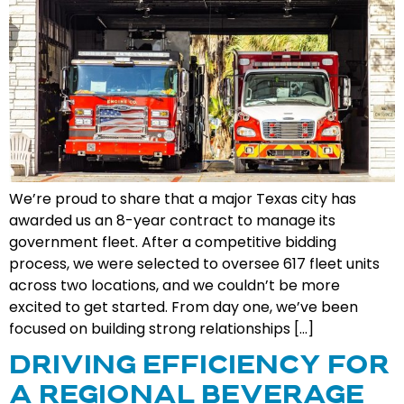
We’re proud to share that a major Texas city has
awarded us an 8-year contract to manage its
government fleet. After a competitive bidding
process, we were selected to oversee 617 fleet units
across two locations, and we couldn’t be more
excited to get started. From day one, we’ve been
focused on building strong relationships […]
DRIVING EFFICIENCY FOR
A REGIONAL BEVERAGE