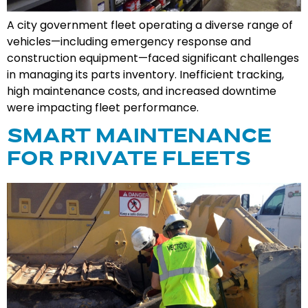
A city government fleet operating a diverse range of
vehicles—including emergency response and
construction equipment—faced significant challenges
in managing its parts inventory. Inefficient tracking,
high maintenance costs, and increased downtime
were impacting fleet performance.
SMART MAINTENANCE
FOR PRIVATE FLEETS