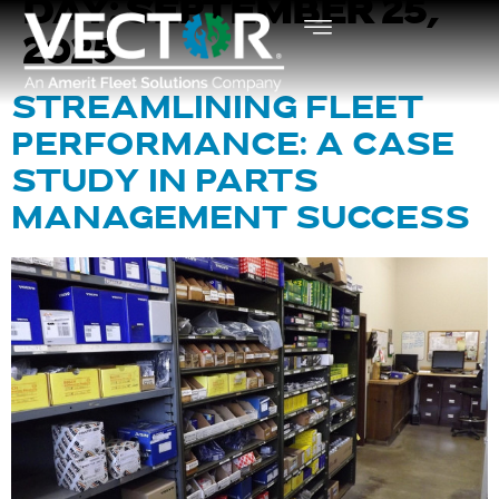
DAY:
SEPTEMBER 25,
2025
STREAMLINING FLEET
PERFORMANCE: A CASE
STUDY IN PARTS
MANAGEMENT SUCCESS