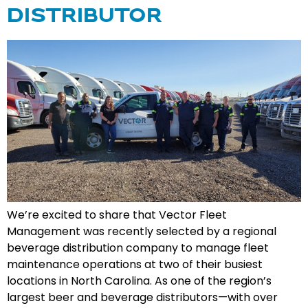
DISTRIBUTOR
We’re excited to share that Vector Fleet
Management was recently selected by a regional
beverage distribution company to manage fleet
maintenance operations at two of their busiest
locations in North Carolina. As one of the region’s
largest beer and beverage distributors—with over